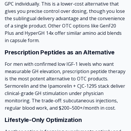
GPC individually. This is a lower-cost alternative that
gives you precise control over dosing, though you lose
the sublingual delivery advantage and the convenience
of a single product. Other OTC options like GenF20
Plus and HyperGH 14x offer similar amino acid blends
in capsule form.
Prescription Peptides as an Alternative
For men with confirmed low IGF-1 levels who want
measurable GH elevation,
prescription peptide therapy
is the most potent alternative to OTC products.
Sermorelin and the Ipamorelin + CJC-1295 stack deliver
clinical-grade GH stimulation under physician
monitoring. The trade-off: subcutaneous injections,
regular blood work, and $200–500+/month in cost.
Lifestyle-Only Optimization