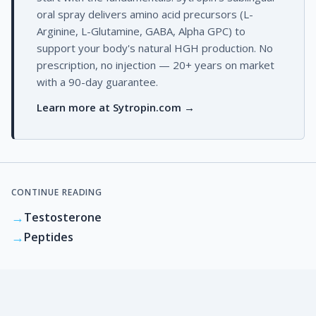
oral spray delivers amino acid precursors (L-
Arginine, L-Glutamine, GABA, Alpha GPC) to
support your body's natural HGH production. No
prescription, no injection — 20+ years on market
with a 90-day guarantee.
Learn more at Sytropin.com →
CONTINUE READING
→
Testosterone
→
Peptides