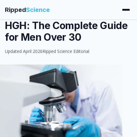
Ripped
Science
HGH: The Complete Guide
for Men Over 30
Updated April 2026
Ripped Science Editorial