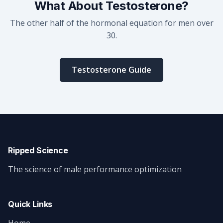
What About Testosterone?
The other half of the hormonal equation for men over
30.
Testosterone Guide
Ripped Science
The science of male performance optimization
Quick Links