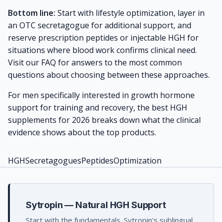
Bottom line:
Start with lifestyle optimization, layer in
an OTC secretagogue for additional support, and
reserve prescription peptides or injectable HGH for
situations where blood work confirms clinical need.
Visit our
FAQ
for answers to the most common
questions about choosing between these approaches.
For men specifically interested in growth hormone
support for training and recovery, the
best HGH
supplements for 2026
breaks down what the clinical
evidence shows about the top products.
HGH
Secretagogues
Peptides
Optimization
Sytropin — Natural HGH Support
Start with the fundamentals. Sytropin's sublingual