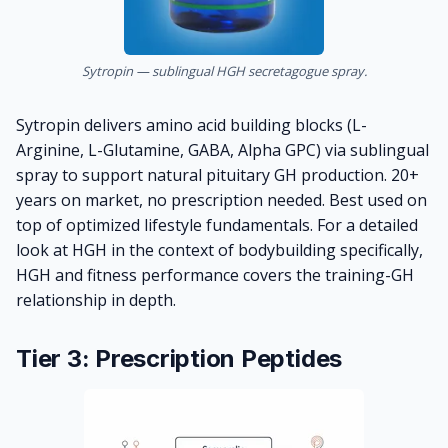
Sytropin — sublingual HGH secretagogue spray.
Sytropin
delivers amino acid building blocks (L-
Arginine, L-Glutamine, GABA, Alpha GPC) via sublingual
spray to support natural pituitary GH production. 20+
years on market, no prescription needed. Best used on
top of optimized lifestyle fundamentals. For a detailed
look at HGH in the context of bodybuilding specifically,
HGH and fitness performance
covers the training-GH
relationship in depth.
Tier 3: Prescription Peptides