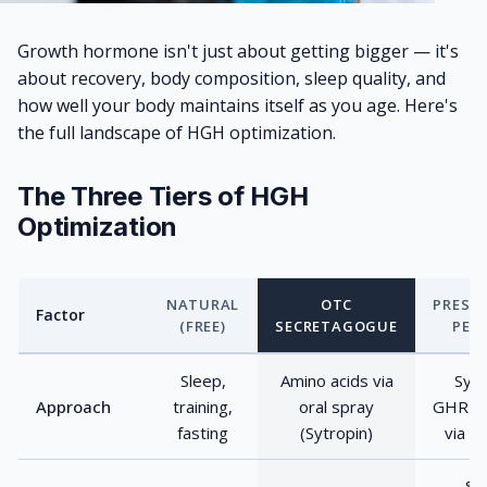
Growth hormone isn't just about getting bigger — it's
about recovery, body composition, sleep quality, and
how well your body maintains itself as you age. Here's
the full landscape of HGH optimization.
The Three Tiers of HGH
Optimization
NATURAL
OTC
PRESC
Factor
(FREE)
SECRETAGOGUE
PEP
HGH optimization approaches compared
Sleep,
Amino acids via
Synt
Approach
training,
oral spray
GHRH 
fasting
(Sytropin)
via in
$2