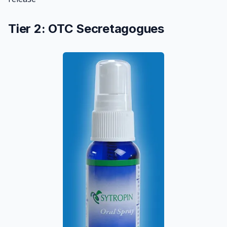
Tier 2: OTC Secretagogues