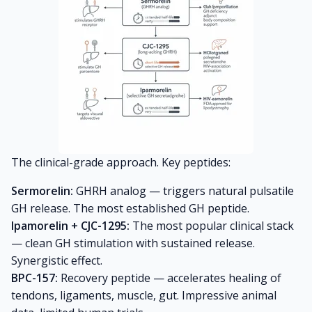
The clinical-grade approach. Key peptides:
Sermorelin:
GHRH analog — triggers natural pulsatile
GH release. The most established GH peptide.
Ipamorelin + CJC-1295:
The most popular clinical stack
— clean GH stimulation with sustained release.
Synergistic effect.
BPC-157:
Recovery peptide — accelerates healing of
tendons, ligaments, muscle, gut. Impressive animal