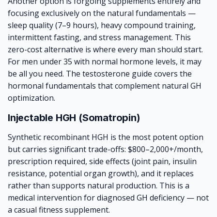
Another option is forgoing supplements entirely and
focusing exclusively on the natural fundamentals —
sleep quality (7–9 hours), heavy compound training,
intermittent fasting, and stress management. This
zero-cost alternative is where every man should start.
For men under 35 with normal hormone levels, it may
be all you need. The
testosterone guide
covers the
hormonal fundamentals that complement natural GH
optimization.
Injectable HGH (Somatropin)
Synthetic recombinant HGH is the most potent option
but carries significant trade-offs: $800–2,000+/month,
prescription required, side effects (joint pain, insulin
resistance, potential organ growth), and it replaces
rather than supports natural production. This is a
medical intervention for diagnosed GH deficiency — not
a casual fitness supplement.