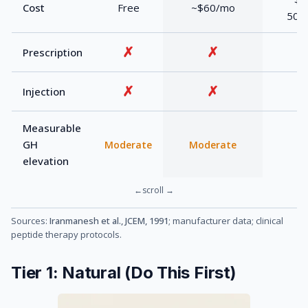
Cost
Free
~$60/mo
500
✗
✗
Prescription
✗
✗
Injection
Measurable
GH
Moderate
Moderate
elevation
Sources:
Iranmanesh et al., JCEM, 1991
; manufacturer data; clinical
peptide therapy protocols.
Tier 1: Natural (Do This First)