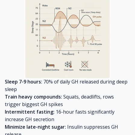
Sleep 7-9 hours:
70% of daily GH released during deep
sleep
Train heavy compounds:
Squats, deadlifts, rows
trigger biggest GH spikes
Intermittent fasting:
16-hour fasts significantly
increase GH secretion
Minimize late-night sugar:
Insulin suppresses GH
release