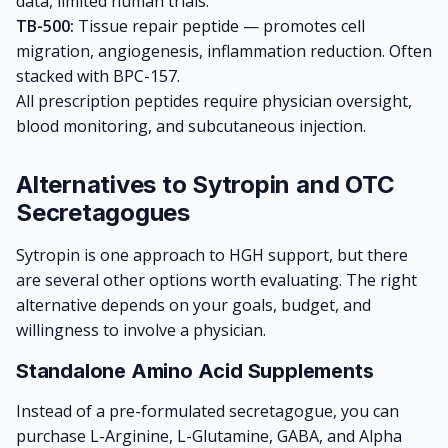
data, limited human trials.
TB-500:
Tissue repair peptide — promotes cell
migration, angiogenesis, inflammation reduction. Often
stacked with BPC-157.
All prescription peptides require physician oversight,
blood monitoring, and subcutaneous injection.
Alternatives to Sytropin and OTC
Secretagogues
Sytropin is one approach to HGH support, but there
are several other options worth evaluating. The right
alternative depends on your goals, budget, and
willingness to involve a physician.
Standalone Amino Acid Supplements
Instead of a pre-formulated secretagogue, you can
purchase L-Arginine, L-Glutamine, GABA, and Alpha