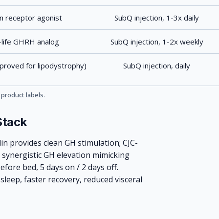
in receptor agonist
SubQ injection, 1-3x daily
-life GHRH analog
SubQ injection, 1-2x weekly
roved for lipodystrophy)
SubQ injection, daily
 product labels
.
Stack
in provides clean GH stimulation; CJC-
 synergistic GH elevation mimicking
efore bed, 5 days on / 2 days off.
leep, faster recovery, reduced visceral