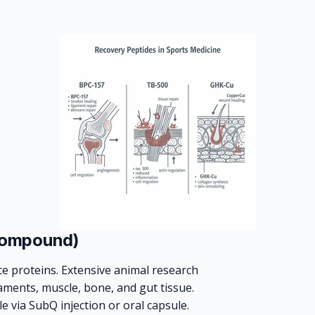
Compound)
ce proteins. Extensive animal research
aments, muscle, bone, and gut tissue.
le via SubQ injection or oral capsule.