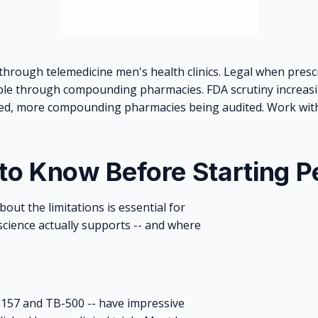
through telemedicine men's health clinics. Legal when presc
le through compounding pharmacies. FDA scrutiny increasi
, more compounding pharmacies being audited. Work with 
 to Know Before Starting P
out the limitations is essential for
cience actually supports -- and where
-157 and TB-500 -- have impressive