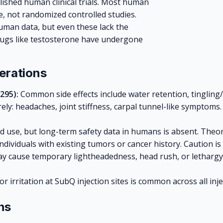
blished human clinical trials. Most human
ce, not randomized controlled studies.
man data, but even these lack the
drugs like testosterone have undergone
erations
295):
Common side effects include water retention, tingling
ly: headaches, joint stiffness, carpal tunnel-like symptoms.
ed use, but long-term safety data in humans is absent. The
dividuals with existing tumors or cancer history. Caution is
May cause temporary lightheadedness, head rush, or lethargy
or irritation at SubQ injection sites is common across all in
ns