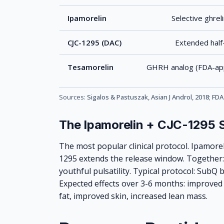
Ipamorelin
Selective ghrel
CJC-1295 (DAC)
Extended half
Tesamorelin
GHRH analog (FDA-app
Sources:
Sigalos & Pastuszak, Asian J Androl, 2018
;
FDA
The Ipamorelin + CJC-1295 
The most popular clinical protocol. Ipamorel
1295 extends the release window. Together:
youthful pulsatility. Typical protocol: SubQ b
Expected effects over 3-6 months: improved s
fat, improved skin, increased lean mass.