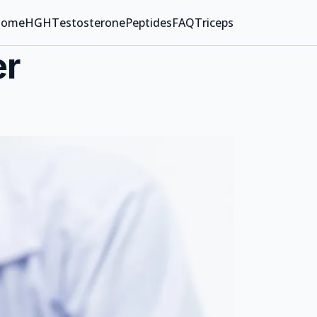
ome
HGH
Testosterone
Peptides
FAQ
Triceps
er