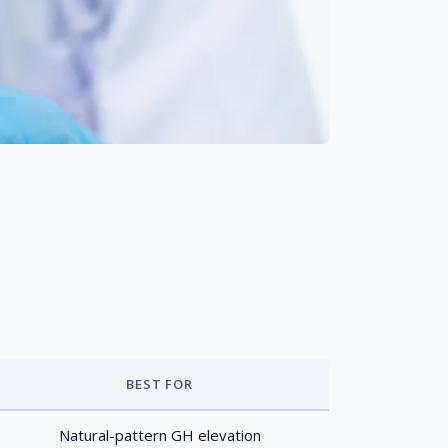
BEST FOR
Natural-pattern GH elevation