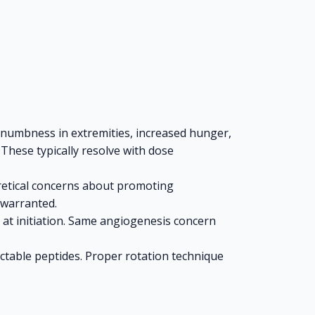
/numbness in extremities, increased hunger,
 These typically resolve with dose
oretical concerns about promoting
 warranted.
 at initiation. Same angiogenesis concern
jectable peptides. Proper rotation technique