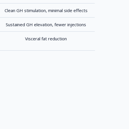
Clean GH stimulation, minimal side effects
Sustained GH elevation, fewer injections
Visceral fat reduction