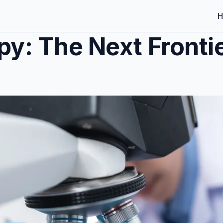
H
py: The Next Fronti