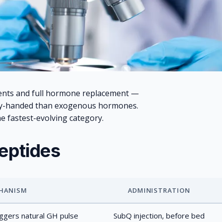
ents and full hormone replacement —
vy-handed than exogenous hormones.
he fastest-evolving category.
eptides
HANISM
ADMINISTRATION
gers natural GH pulse
SubQ injection, before bed