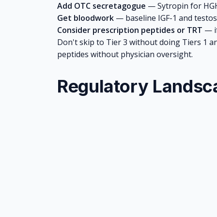
Add OTC secretagogue
—
Sytropin
for HGH
Get bloodwork
— baseline IGF-1 and testos
Consider prescription peptides or TRT
— if
Don't skip to Tier 3 without doing Tiers 1 a
peptides without physician oversight.
Regulatory Landsc