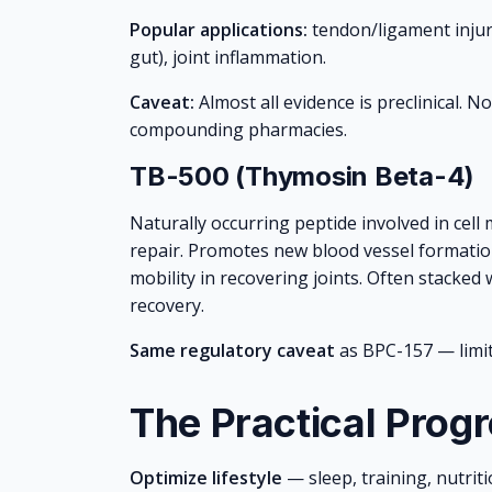
Popular applications:
tendon/ligament injuri
gut), joint inflammation.
Caveat:
Almost all evidence is preclinical. 
compounding pharmacies.
TB-500 (Thymosin Beta-4)
Naturally occurring peptide involved in cell
repair. Promotes new blood vessel formatio
mobility in recovering joints. Often stacke
recovery.
Same regulatory caveat
as BPC-157 — limi
The Practical Prog
Optimize lifestyle
— sleep, training, nutriti