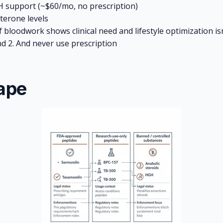
 support (~$60/mo, no prescription)
terone levels
 bloodwork shows clinical need and lifestyle optimization isn
nd 2. And never use prescription
ape