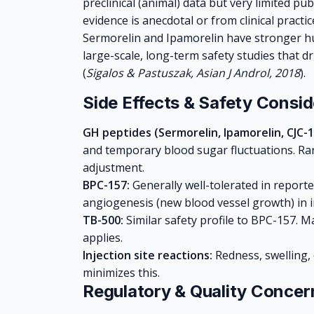
preclinical (animal) data but very limited pu
evidence is anecdotal or from clinical practi
Sermorelin and Ipamorelin have stronger hu
large-scale, long-term safety studies that 
(
Sigalos & Pastuszak, Asian J Androl, 2018
).
Side Effects & Safety Consid
GH peptides (Sermorelin, Ipamorelin, CJC-1
and temporary blood sugar fluctuations. Rare
adjustment.
BPC-157:
Generally well-tolerated in report
angiogenesis (new blood vessel growth) in in
TB-500:
Similar safety profile to BPC-157. 
applies.
Injection site reactions:
Redness, swelling, 
minimizes this.
Regulatory & Quality Concer