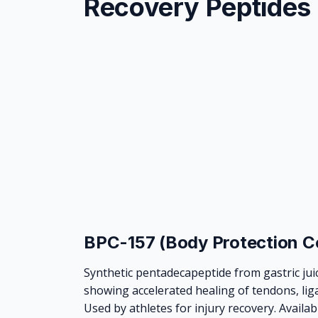
Recovery Peptides
BPC-157 (Body Protection 
Synthetic pentadecapeptide from gastric jui
showing accelerated healing of tendons, lig
Used by athletes for injury recovery. Availab