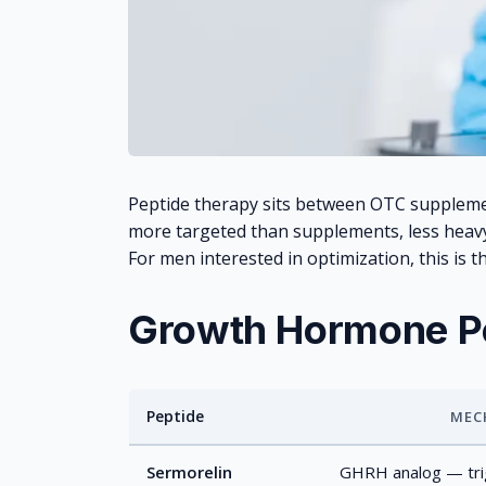
Peptide therapy sits between OTC supplem
more targeted than supplements, less hea
For men interested in optimization, this is t
Growth Hormone P
Peptide
MEC
GH peptide comparison
Sermorelin
GHRH analog — trig