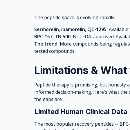
The peptide space is evolving rapidly:
Sermorelin, Ipamorelin, CJC-1295:
Available 
BPC-157, TB-500:
Not FDA-approved. Availab
The trend:
More compounds being regulated
tested compounds.
Limitations & What
Peptide therapy is promising, but honesty ab
informed decision-making. Here's what the s
the gaps are.
Limited Human Clinical Data
The most popular recovery peptides -- BPC