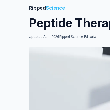
Ripped
Science
Peptide Thera
Updated April 2026
Ripped Science Editorial