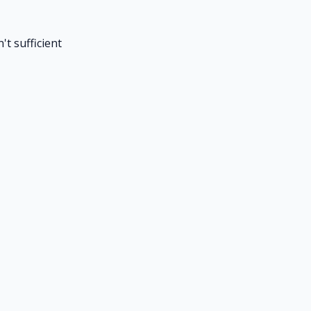
't sufficient