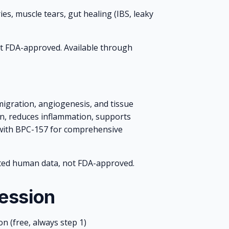
es, muscle tears, gut healing (IBS, leaky
Not FDA-approved. Available through
 migration, angiogenesis, and tissue
n, reduces inflammation, supports
d with BPC-157 for comprehensive
ted human data, not FDA-approved.
ression
on (free, always step 1)