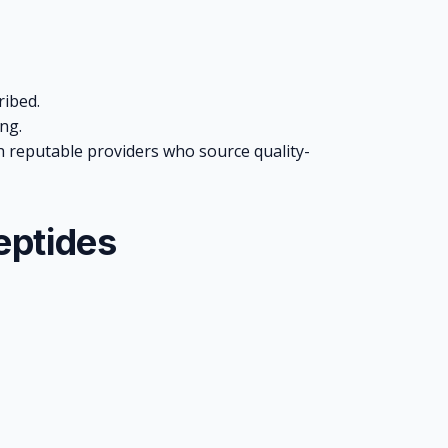
ribed.
ng.
reputable providers who source quality-
eptides