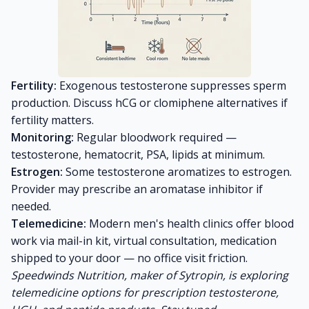
Fertility:
Exogenous testosterone suppresses sperm
production. Discuss hCG or clomiphene alternatives if
fertility matters.
Monitoring:
Regular bloodwork required —
testosterone, hematocrit, PSA, lipids at minimum.
Estrogen:
Some testosterone aromatizes to estrogen.
Provider may prescribe an aromatase inhibitor if
needed.
Telemedicine:
Modern men's health clinics offer blood
work via mail-in kit, virtual consultation, medication
shipped to your door — no office visit friction.
Speedwinds Nutrition, maker of Sytropin, is exploring
telemedicine options for prescription testosterone,