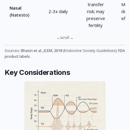
transfer
Mult
Nasal
2-3x daily
risk; may
dose
(Natesto)
preserve
effi
fertility
Sources:
Bhasin et al., JCEM, 2018
(Endocrine Society Guidelines);
FDA
product labels
.
Key Considerations