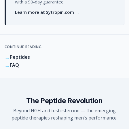
with a 90-day guarantee.
Learn more at Sytropin.com →
CONTINUE READING
→
Peptides
→
FAQ
The Peptide Revolution
Beyond HGH and testosterone — the emerging
peptide therapies reshaping men's performance.