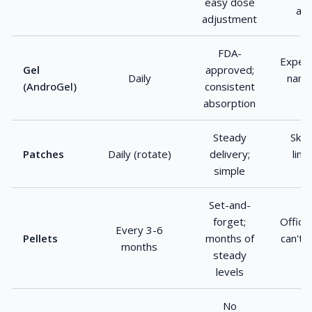
easy dose
abs
adjustment
FDA-
Expens
Gel
approved;
Daily
name;
(AndroGel)
consistent
absorption
Steady
Skin 
Patches
Daily (rotate)
delivery;
limi
simple
fl
Set-and-
forget;
Office
Every 3-6
Pellets
months of
can't 
months
steady
levels
No