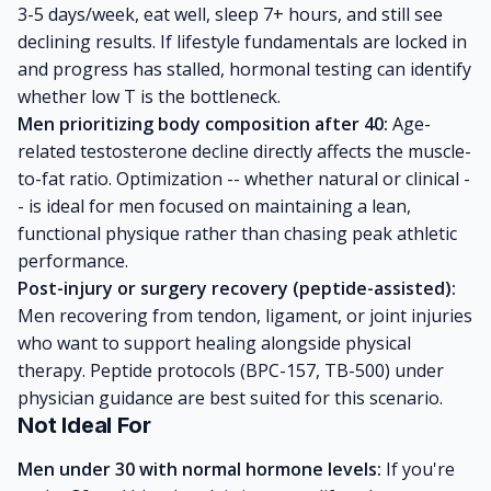
3-5 days/week, eat well, sleep 7+ hours, and still see
declining results. If lifestyle fundamentals are locked in
and progress has stalled, hormonal testing can identify
whether low T is the bottleneck.
Men prioritizing body composition after 40:
Age-
related testosterone decline directly affects the muscle-
to-fat ratio. Optimization -- whether natural or clinical -
- is ideal for men focused on maintaining a lean,
functional physique rather than chasing peak athletic
performance.
Post-injury or surgery recovery (peptide-assisted):
Men recovering from tendon, ligament, or joint injuries
who want to support healing alongside physical
therapy. Peptide protocols (BPC-157, TB-500) under
physician guidance are best suited for this scenario.
Not Ideal For
Men under 30 with normal hormone levels:
If you're