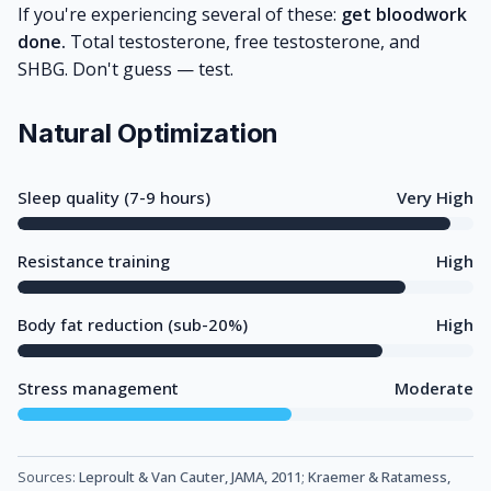
If you're experiencing several of these:
get bloodwork
done.
Total testosterone, free testosterone, and
SHBG. Don't guess — test.
Natural Optimization
Sleep quality (7-9 hours)
Very High
Resistance training
High
Body fat reduction (sub-20%)
High
Stress management
Moderate
Sources:
Leproult & Van Cauter, JAMA, 2011
;
Kraemer & Ratamess,