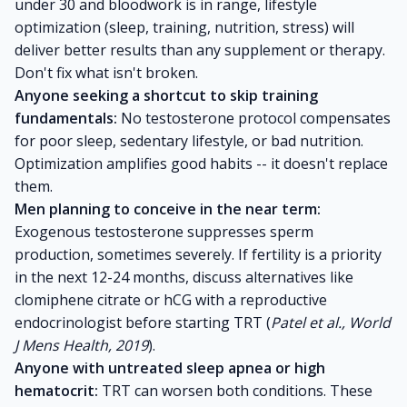
under 30 and bloodwork is in range, lifestyle
optimization (sleep, training, nutrition, stress) will
deliver better results than any supplement or therapy.
Don't fix what isn't broken.
Anyone seeking a shortcut to skip training
fundamentals:
No testosterone protocol compensates
for poor sleep, sedentary lifestyle, or bad nutrition.
Optimization amplifies good habits -- it doesn't replace
them.
Men planning to conceive in the near term:
Exogenous testosterone suppresses sperm
production, sometimes severely. If fertility is a priority
in the next 12-24 months, discuss alternatives like
clomiphene citrate or hCG with a reproductive
endocrinologist before starting TRT (
Patel et al., World
J Mens Health, 2019
).
Anyone with untreated sleep apnea or high
hematocrit:
TRT can worsen both conditions. These