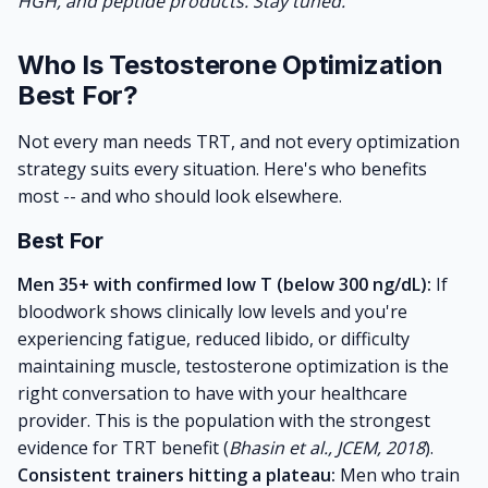
HGH, and peptide products. Stay tuned.
Who Is Testosterone Optimization
Best For?
Not every man needs TRT, and not every optimization
strategy suits every situation. Here's who benefits
most -- and who should look elsewhere.
Best For
Men 35+ with confirmed low T (below 300 ng/dL):
If
bloodwork shows clinically low levels and you're
experiencing fatigue, reduced libido, or difficulty
maintaining muscle, testosterone optimization is the
right conversation to have with your healthcare
provider. This is the population with the strongest
evidence for TRT benefit (
Bhasin et al., JCEM, 2018
).
Consistent trainers hitting a plateau:
Men who train