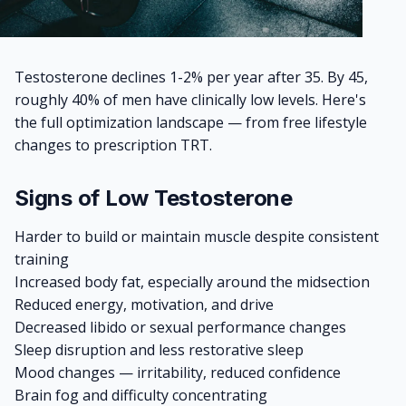
Testosterone declines 1-2% per year after 35. By 45,
roughly 40% of men have clinically low levels. Here's
the full optimization landscape — from free lifestyle
changes to prescription TRT.
Signs of Low Testosterone
Harder to build or maintain muscle despite consistent
training
Increased body fat, especially around the midsection
Reduced energy, motivation, and drive
Decreased libido or sexual performance changes
Sleep disruption and less restorative sleep
Mood changes — irritability, reduced confidence
Brain fog and difficulty concentrating