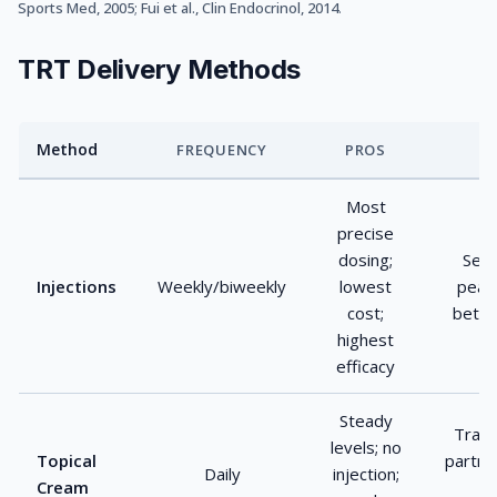
Sports Med, 2005
;
Fui et al., Clin Endocrinol, 2014
.
TRT Delivery Methods
Method
FREQUENCY
PROS
TRT delivery method comparison
Most
precise
dosing;
Self-
Injections
Weekly/biweekly
lowest
peak
cost;
betw
highest
efficacy
Steady
Trans
levels; no
Topical
partne
Daily
injection;
Cream
v