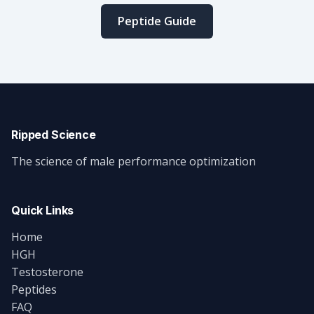
Peptide Guide
Ripped Science
The science of male performance optimization
Quick Links
Home
HGH
Testosterone
Peptides
FAQ