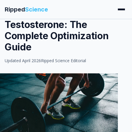
Ripped
Science
Testosterone: The
Complete Optimization
Guide
Updated April 2026
Ripped Science Editorial