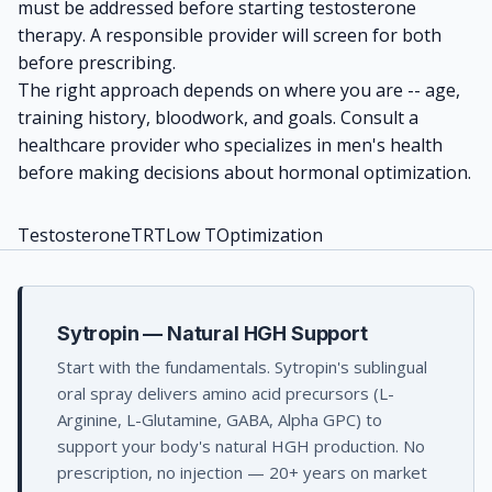
must be addressed before starting testosterone
therapy. A responsible provider will screen for both
before prescribing.
The right approach depends on where you are -- age,
training history, bloodwork, and goals. Consult a
healthcare provider who specializes in men's health
before making decisions about hormonal optimization.
Testosterone
TRT
Low T
Optimization
Sytropin — Natural HGH Support
Start with the fundamentals. Sytropin's sublingual
oral spray delivers amino acid precursors (L-
Arginine, L-Glutamine, GABA, Alpha GPC) to
support your body's natural HGH production. No
prescription, no injection — 20+ years on market